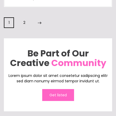
1
2
Be Part of Our
Creative
Community
Lorem ipsum dolor sit amet consetetur sadipscing elitr
sed diam nonumy eirmod tempor invidunt ut.
Get listed