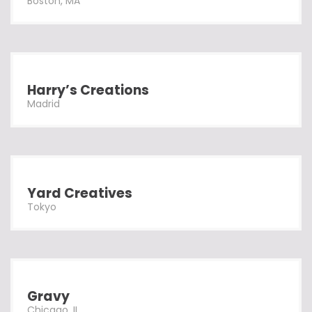
Boston, MA
Harry’s Creations
Madrid
Yard Creatives
Tokyo
Gravy
Chicago, IL