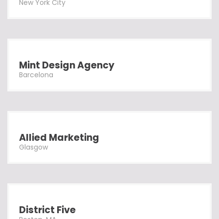
New York City
Mint Design Agency
Barcelona
Allied Marketing
Glasgow
District Five