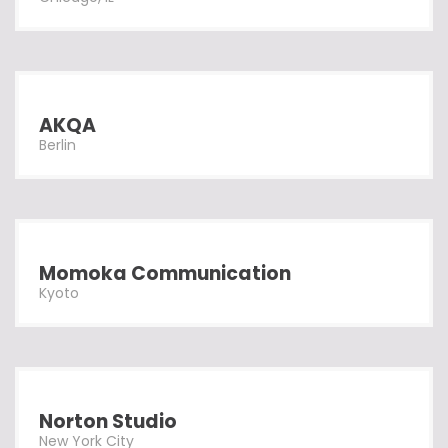
AKQA
Berlin
Momoka Communication
Kyoto
Norton Studio
New York City