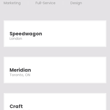
Marketing
Full-Service
Design
Speedwagon
London
Meridian
Toronto, ON
Craft