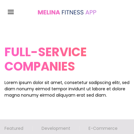
FULL-SERVICE
COMPANIES
Lorem ipsum dolor sit amet, consetetur sadipscing elitr, sed
diam nonumy eirmod tempor invidunt ut labore et dolore
magna nonumy eirmod aliquyam erat sed diam.
Featured
Development
E-Commerce