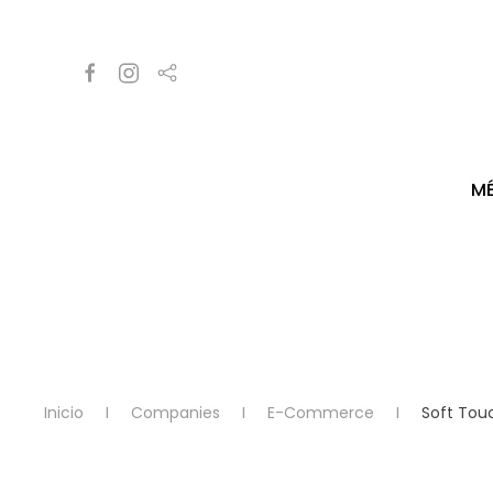
M
Inicio
Companies
E-Commerce
Soft Tou