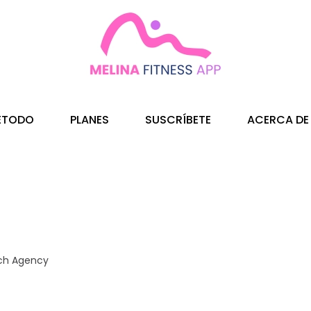
ÉTODO
PLANES
SUSCRÍBETE
ACERCA DE
ch Agency