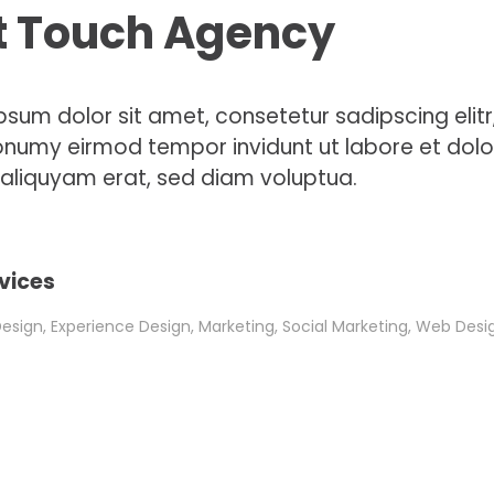
t Touch Agency
psum dolor sit amet, consetetur sadipscing elitr
numy eirmod tempor invidunt ut labore et dolo
liquyam erat, sed diam voluptua.
vices
sign, Experience Design, Marketing, Social Marketing, Web Desi