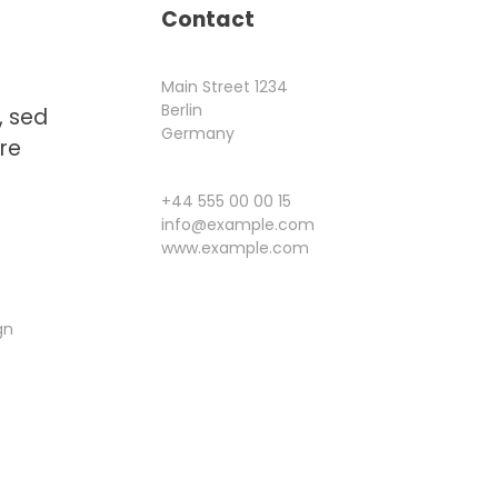
Contact
Main Street 1234
Berlin
, sed
Germany
re
+44 555 00 00 15
info@example.com
www.example.com
gn