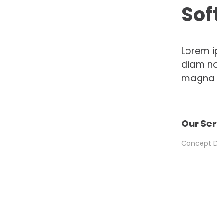
Sof
Lorem i
diam no
magna a
Our Ser
Concept De