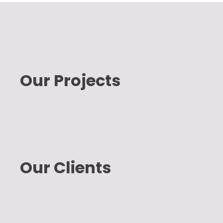
Our Projects
Our Clients