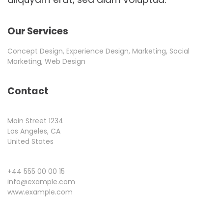
Our Services
Concept Design, Experience Design, Marketing, Social
Marketing, Web Design
Contact
Main Street 1234
Los Angeles, CA
United States
+44 555 00 00 15
info@example.com
www.example.com