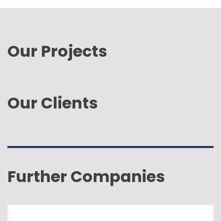
Our Projects
Our Clients
Further Companies