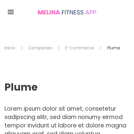
Inicio
Companies
E-Commerce
Plume
Plume
Lorem ipsum dolor sit amet, consetetur
sadipscing elitr, sed diam nonumy eirmod
tempor invidunt ut labore et dolore magna
aliquyam erat, sed diam voluptua.