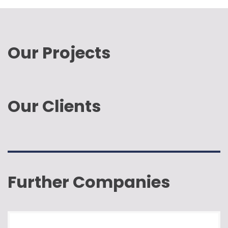
Our Projects
Our Clients
Further Companies