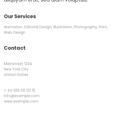
Our Services
Animation, Editorial Design, Illustration, Photography, Print,
Web Design
Contact
Mainstreet 1234
New York City
United States
+ 44 555 00 00 15
info@example.com
www.example.com