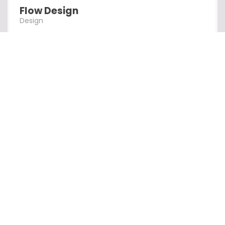
Flow Design
Design
Alpha Design
Design
Creation Al
Design