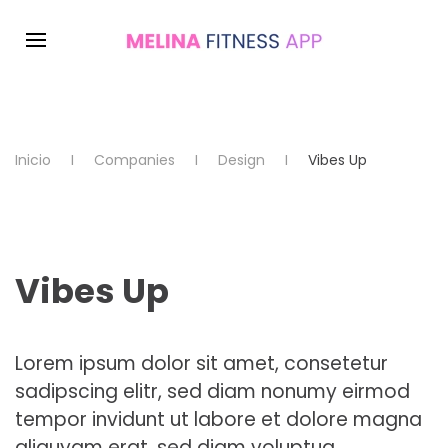
Inicio
Companies
Design
Vibes Up
Vibes Up
Lorem ipsum dolor sit amet, consetetur
sadipscing elitr, sed diam nonumy eirmod
tempor invidunt ut labore et dolore magna
aliquyam erat, sed diam voluptua.