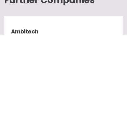
Ambitech
Development
Passion Systems
Development
Cubed Websites
Development