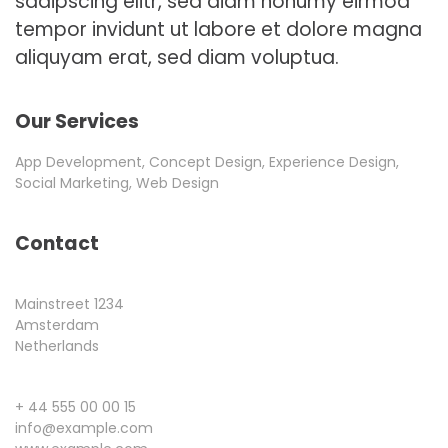
sadipscing elitr, sed diam nonumy eirmod
tempor invidunt ut labore et dolore magna
aliquyam erat, sed diam voluptua.
Our Services
App Development, Concept Design, Experience Design,
Social Marketing, Web Design
Contact
Mainstreet 1234
Amsterdam
Netherlands
+ 44 555 00 00 15
info@example.com