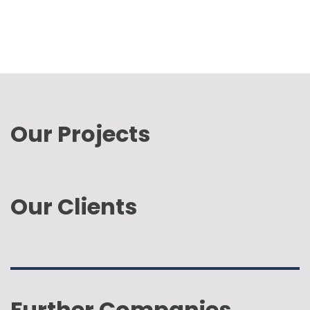
Our Projects
Our Clients
Further Companies