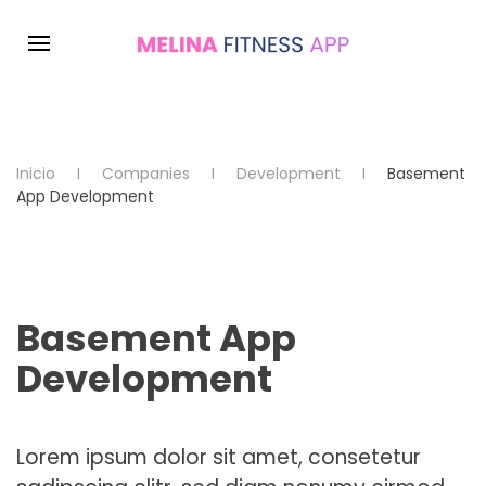
Inicio
Companies
Development
Basement
App Development
Basement App
Development
Lorem ipsum dolor sit amet, consetetur