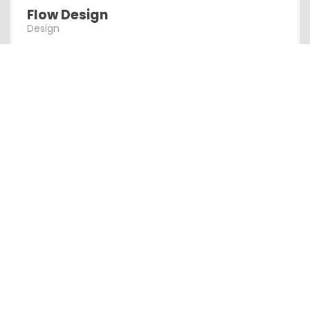
Flow Design
Design
Alpha Design
Design
Creation Al
Design