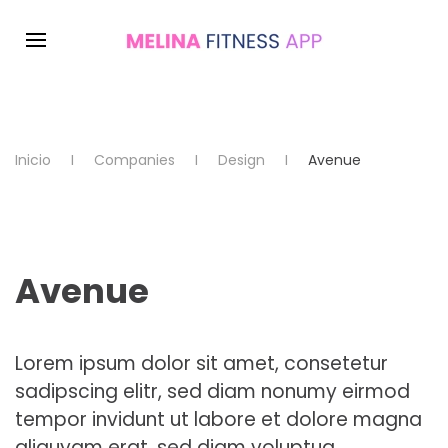
Inicio
Companies
Design
Avenue
Avenue
Lorem ipsum dolor sit amet, consetetur
sadipscing elitr, sed diam nonumy eirmod
tempor invidunt ut labore et dolore magna
aliquyam erat, sed diam voluptua.