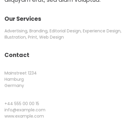
Our Services
Advertising, Branding, Editorial Design, Experience Design,
Illustration, Print, Web Design
Contact
Mainstreet 1234
Hamburg
Germany
+44 555 00 00 15
info@example.com
www.example.com