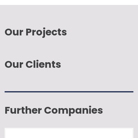
Our Projects
Our Clients
Further Companies